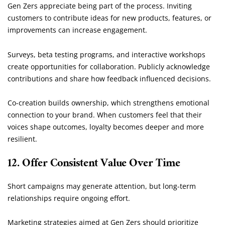
Gen Zers appreciate being part of the process. Inviting
customers to contribute ideas for new products, features, or
improvements can increase engagement.
Surveys, beta testing programs, and interactive workshops
create opportunities for collaboration. Publicly acknowledge
contributions and share how feedback influenced decisions.
Co-creation builds ownership, which strengthens emotional
connection to your brand. When customers feel that their
voices shape outcomes, loyalty becomes deeper and more
resilient.
12. Offer Consistent Value Over Time
Short campaigns may generate attention, but long-term
relationships require ongoing effort.
Marketing strategies aimed at Gen Zers should prioritize