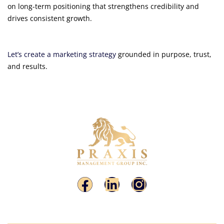
on long-term positioning that strengthens credibility and
drives consistent growth.
Let’s create a marketing strategy
grounded in purpose, trust,
and results.
Putting Theory Into Practice