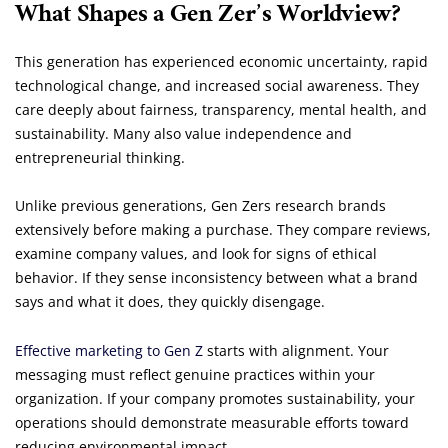
What Shapes a Gen Zer’s Worldview?
This generation has experienced economic uncertainty, rapid
technological change, and increased social awareness. They
care deeply about fairness, transparency, mental health, and
sustainability. Many also value independence and
entrepreneurial thinking.
Unlike previous generations, Gen Zers research brands
extensively before making a purchase. They compare reviews,
examine company values, and look for signs of ethical
behavior. If they sense inconsistency between what a brand
says and what it does, they quickly disengage.
Effective marketing to Gen Z
starts with alignment. Your
messaging must reflect genuine practices within your
organization. If your company promotes sustainability, your
operations should demonstrate measurable efforts toward
reducing environmental impact.