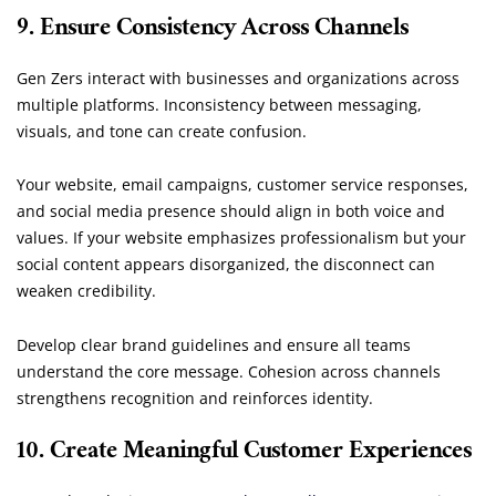
9. Ensure Consistency Across Channels
Gen Zers interact with businesses and organizations across
multiple platforms. Inconsistency between messaging,
visuals, and tone can create confusion.
Your website, email campaigns, customer service responses,
and social media presence should align in both voice and
values. If your website emphasizes professionalism but your
social content appears disorganized, the disconnect can
weaken credibility.
Develop clear brand guidelines and ensure all teams
understand the core message. Cohesion across channels
strengthens recognition and reinforces identity.
10. Create Meaningful Customer Experiences