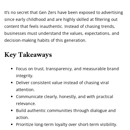
It’s no secret that Gen Zers have been exposed to advertising
since early childhood and are highly skilled at filtering out
content that feels inauthentic. Instead of chasing trends,
businesses must understand the values, expectations, and
decision-making habits of this generation.
Key Takeaways
Focus on trust, transparency, and measurable brand
integrity.
Deliver consistent value instead of chasing viral
attention.
Communicate clearly, honestly, and with practical
relevance.
Build authentic communities through dialogue and
action.
Prioritize long-term loyalty over short-term visibility.