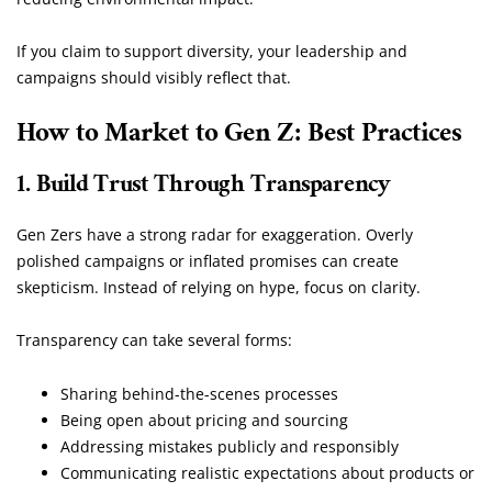
If you claim to support diversity, your leadership and
campaigns should visibly reflect that.
How to Market to Gen Z: Best Practices
1. Build Trust Through Transparency
Gen Zers have a strong radar for exaggeration. Overly
polished campaigns or inflated promises can create
skepticism. Instead of relying on hype, focus on clarity.
Transparency can take several forms:
Sharing behind-the-scenes processes
Being open about pricing and sourcing
Addressing mistakes publicly and responsibly
Communicating realistic expectations about products or