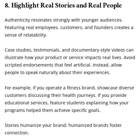
8. Highlight Real Stories and Real People
Authenticity resonates strongly with younger audiences.
Featuring real employees, customers, and founders creates a
sense of relatability.
Case studies, testimonials, and documentary-style videos can
illustrate how your product or service impacts real lives. Avoid
scripted endorsements that feel artificial. Instead, allow
people to speak naturally about their experiences.
For example, if you operate a fitness brand, showcase diverse
customers discussing their health journeys. If you provide
educational services, feature students explaining how your
programs helped them achieve specific goals.
Stories humanize your brand; humanized brands foster
connection.