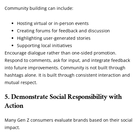
Community building can include:
Hosting virtual or in-person events
Creating forums for feedback and discussion
Highlighting user-generated stories
Supporting local initiatives
Encourage dialogue rather than one-sided promotion.
Respond to comments, ask for input, and integrate feedback
into future improvements. Community is not built through
hashtags alone. It is built through consistent interaction and
mutual respect.
5. Demonstrate Social Responsibility with
Action
Many Gen Z consumers evaluate brands based on their social
impact.