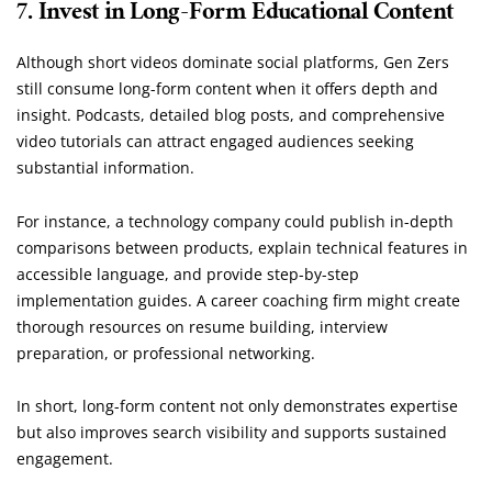
7. Invest in Long-Form Educational Content
Although short videos dominate social platforms, Gen Zers
still consume long-form content when it offers depth and
insight. Podcasts, detailed blog posts, and comprehensive
video tutorials can attract engaged audiences seeking
substantial information.
For instance, a technology company could publish in-depth
comparisons between products, explain technical features in
accessible language, and provide step-by-step
implementation guides. A career coaching firm might create
thorough resources on resume building, interview
preparation, or professional networking.
In short, long-form content not only demonstrates expertise
but also improves search visibility and supports sustained
engagement.