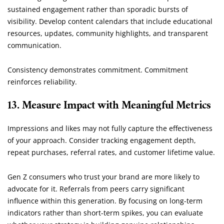
sustained engagement rather than sporadic bursts of
visibility. Develop content calendars that include educational
resources, updates, community highlights, and transparent
communication.
Consistency demonstrates commitment. Commitment
reinforces reliability.
13. Measure Impact with Meaningful Metrics
Impressions and likes may not fully capture the effectiveness
of your approach. Consider tracking engagement depth,
repeat purchases, referral rates, and customer lifetime value.
Gen Z consumers who trust your brand are more likely to
advocate for it. Referrals from peers carry significant
influence within this generation. By focusing on long-term
indicators rather than short-term spikes, you can evaluate