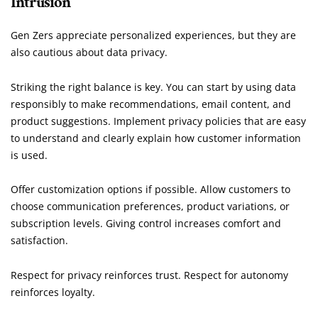
Intrusion
Gen Zers appreciate personalized experiences, but they are
also cautious about data privacy.
Striking the right balance is key. You can start by using data
responsibly to make recommendations, email content, and
product suggestions. Implement privacy policies that are easy
to understand and clearly explain how customer information
is used.
Offer customization options if possible. Allow customers to
choose communication preferences, product variations, or
subscription levels. Giving control increases comfort and
satisfaction.
Respect for privacy reinforces trust. Respect for autonomy
reinforces loyalty.