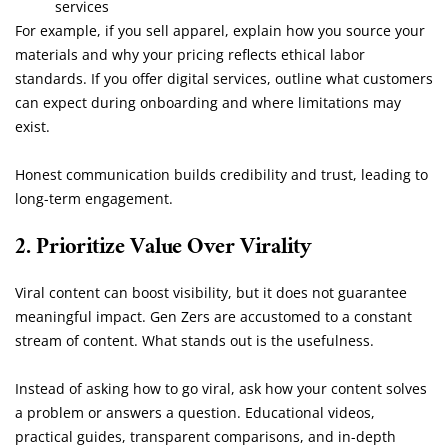
services
For example, if you sell apparel, explain how you source your
materials and why your pricing reflects ethical labor
standards. If you offer digital services, outline what customers
can expect during onboarding and where limitations may
exist.
Honest communication builds credibility and trust, leading to
long-term engagement.
2. Prioritize Value Over Virality
Viral content can boost visibility, but it does not guarantee
meaningful impact. Gen Zers are accustomed to a constant
stream of content. What stands out is the usefulness.
Instead of asking how to go viral, ask how your content solves
a problem or answers a question. Educational videos,
practical guides, transparent comparisons, and in-depth