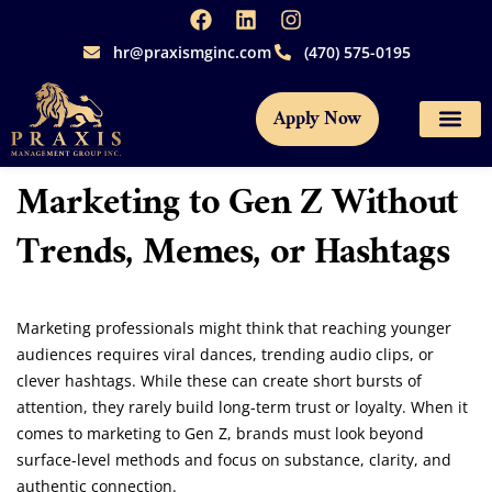
hr@praxismginc.com
(470) 575-0195
Apply Now
Marketing to Gen Z Without
Trends, Memes, or Hashtags
Marketing professionals might think that reaching younger
audiences requires viral dances, trending audio clips, or
clever hashtags. While these can create short bursts of
attention, they rarely build long-term trust or loyalty. When it
comes to marketing to Gen Z, brands must look beyond
surface-level methods and focus on substance, clarity, and
authentic connection.