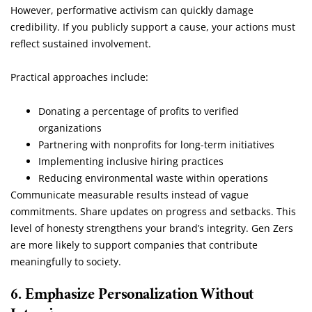
However, performative activism can quickly damage
credibility. If you publicly support a cause, your actions must
reflect sustained involvement.
Practical approaches include:
Donating a percentage of profits to verified
organizations
Partnering with nonprofits for long-term initiatives
Implementing inclusive hiring practices
Reducing environmental waste within operations
Communicate measurable results instead of vague
commitments. Share updates on progress and setbacks. This
level of honesty strengthens your brand’s integrity. Gen Zers
are more likely to support companies that contribute
meaningfully to society.
6. Emphasize Personalization Without