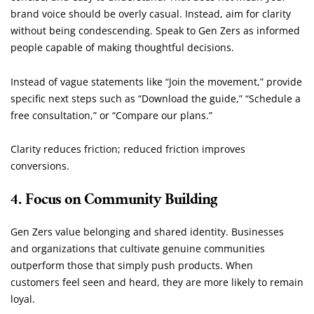
brand voice should be overly casual. Instead, aim for clarity
without being condescending. Speak to Gen Zers as informed
people capable of making thoughtful decisions.
Instead of vague statements like “Join the movement,” provide
specific next steps such as “Download the guide,” “Schedule a
free consultation,” or “Compare our plans.”
Clarity reduces friction; reduced friction improves
conversions.
4. Focus on Community Building
Gen Zers value belonging and shared identity. Businesses
and organizations that cultivate genuine communities
outperform those that simply push products. When
customers feel seen and heard, they are more likely to remain
loyal.