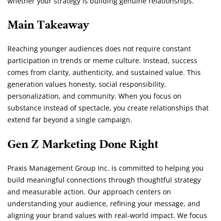
whether your strategy is building genuine relationships.
Main Takeaway
Reaching younger audiences does not require constant
participation in trends or meme culture. Instead, success
comes from clarity, authenticity, and sustained value. This
generation values honesty, social responsibility,
personalization, and community. When you focus on
substance instead of spectacle, you create relationships that
extend far beyond a single campaign.
Gen Z Marketing Done Right
Praxis Management Group Inc. is committed to helping you
build meaningful connections through thoughtful strategy
and measurable action. Our approach centers on
understanding your audience, refining your message, and
aligning your brand values with real-world impact. We focus