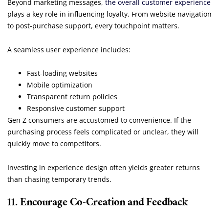
Beyond marketing messages,
the overall customer experience
plays a key role in influencing loyalty. From website navigation
to post-purchase support, every touchpoint matters.
A seamless user experience includes:
Fast-loading websites
Mobile optimization
Transparent return policies
Responsive customer support
Gen Z consumers are accustomed to convenience. If the
purchasing process feels complicated or unclear, they will
quickly move to competitors.
Investing in experience design often yields greater returns
than chasing temporary trends.
11. Encourage Co-Creation and Feedback