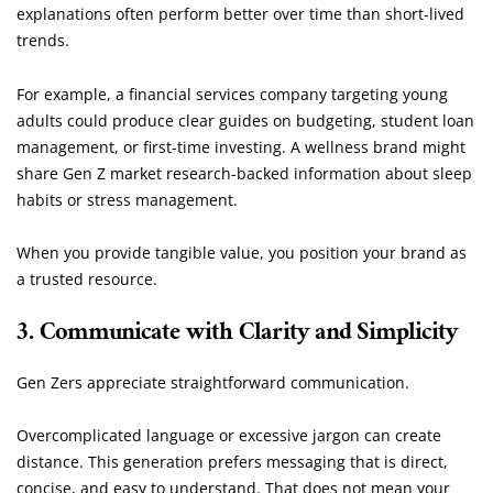
explanations often perform better over time than short-lived
trends.
For example, a financial services company targeting young
adults could produce clear guides on budgeting, student loan
management, or first-time investing. A wellness brand might
share Gen Z market research-backed information about sleep
habits or stress management.
When you provide tangible value, you position your brand as
a trusted resource.
3. Communicate with Clarity and Simplicity
Gen Zers appreciate straightforward communication.
Overcomplicated language or excessive jargon can create
distance. This generation prefers messaging that is direct,
concise, and easy to understand. That does not mean your